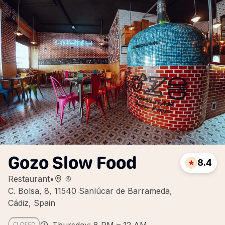
Gozo Slow Food
8.4
Restaurant
•
C. Bolsa, 8, 11540 Sanlúcar de Barrameda,
Cádiz, Spain