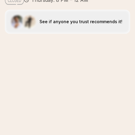
Thursday: 8 PM – 12 AM
See if anyone you trust recommends it!