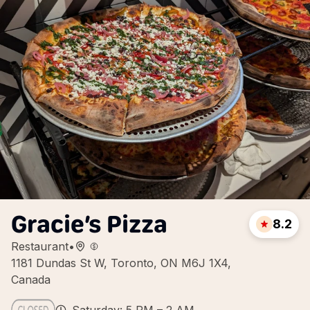
Gracie’s Pizza
8.2
Restaurant
•
1181 Dundas St W, Toronto, ON M6J 1X4,
Canada