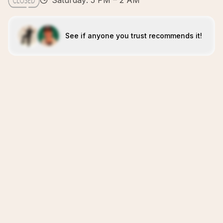
Saturday: 5 PM – 2 AM
See if anyone you trust recommends it!