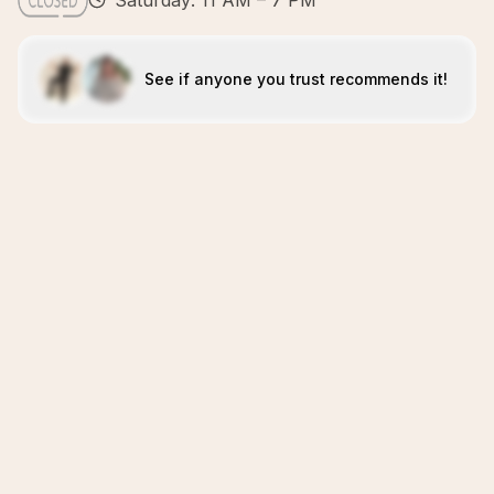
Saturday: 11 AM – 7 PM
See if anyone you trust recommends it!