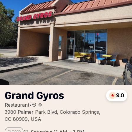
Grand Gyros
9.0
Restaurant
•
3980 Palmer Park Blvd, Colorado Springs,
CO 80909, USA