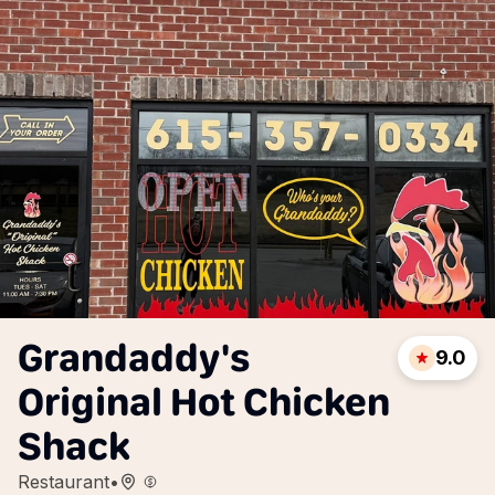
Grandaddy's
9.0
Original Hot Chicken
Shack
Restaurant
•