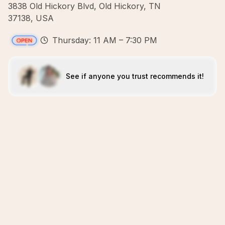
3838 Old Hickory Blvd, Old Hickory, TN
37138, USA
Thursday: 11 AM – 7:30 PM
See if anyone you trust recommends it!