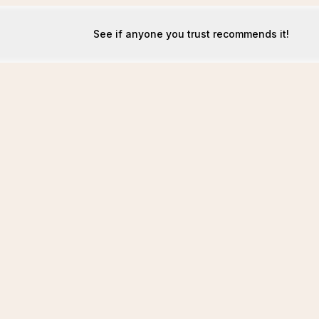
See if anyone you trust recommends it!