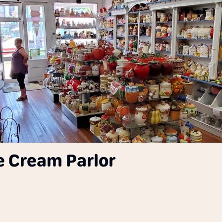
ce Cream Parlor