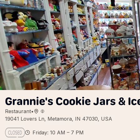
Grannie's Cookie Jars & I
Restaurant
•
19041 Lovers Ln, Metamora, IN 47030, USA
Friday: 10 AM – 7 PM