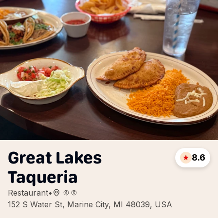
Great Lakes
8.6
Taqueria
Restaurant
•
152 S Water St, Marine City, MI 48039, USA