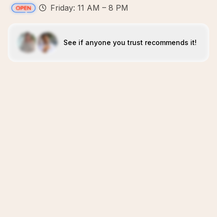
Friday: 11 AM – 8 PM
See if anyone you trust recommends it!