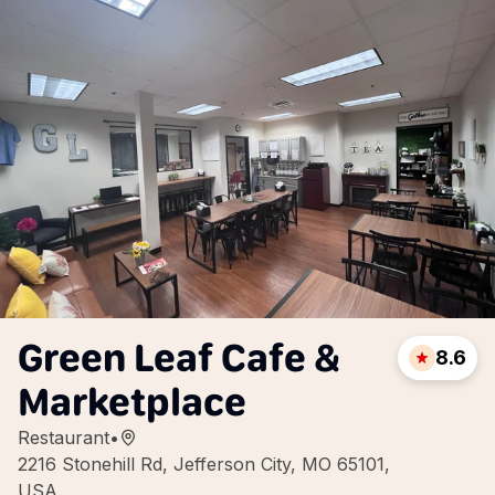
Green Leaf Cafe &
8.6
Marketplace
Restaurant
•
2216 Stonehill Rd, Jefferson City, MO 65101,
USA