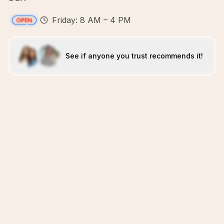
Friday: 8 AM – 4 PM
See if anyone you trust recommends it!