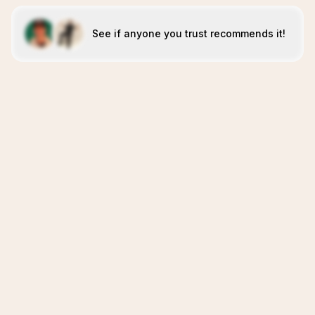
See if anyone you trust recommends it!