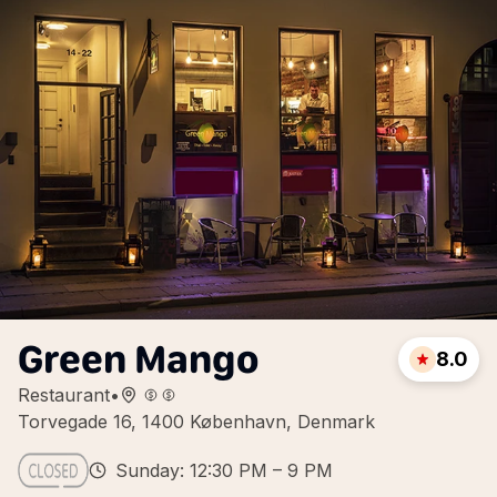
Green Mango
8.0
Restaurant
•
Torvegade 16, 1400 København, Denmark
Sunday: 12:30 PM – 9 PM