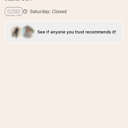
Saturday: Closed
See if anyone you trust recommends it!