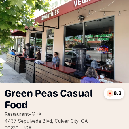
Green Peas Casual
8.2
Food
Restaurant
•
4437 Sepulveda Blvd, Culver City, CA
90230, USA