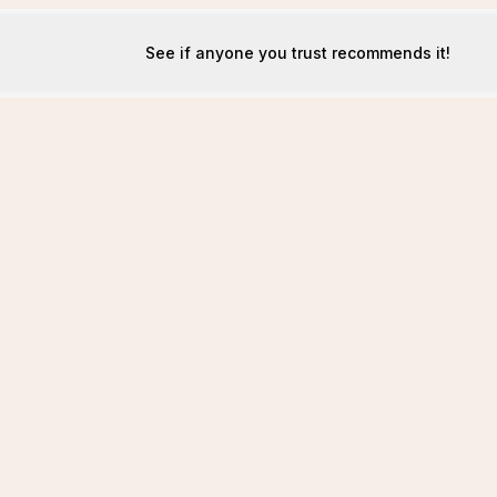
See if anyone you trust recommends it!