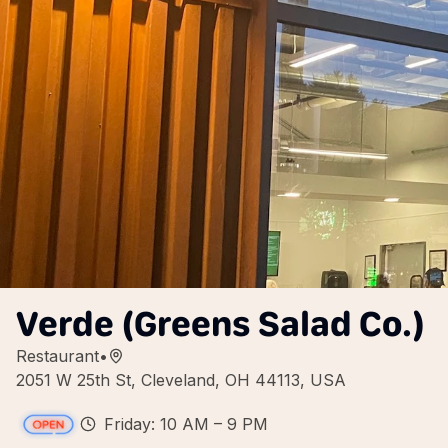
Verde (Greens Salad Co.)
Restaurant
•
2051 W 25th St, Cleveland, OH 44113, USA
Friday: 10 AM – 9 PM