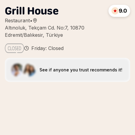
Grill House
9.0
Restaurant
•
Altınoluk, Tekçam Cd. No:7, 10870
Edremit/Balıkesir, Türkiye
Friday: Closed
See if anyone you trust recommends it!