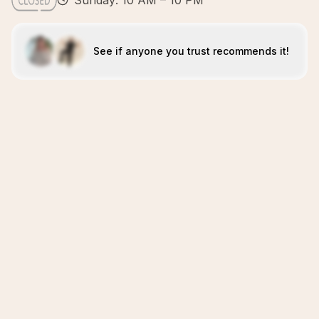
Sunday: 10 AM – 10 PM
See if anyone you trust recommends it!