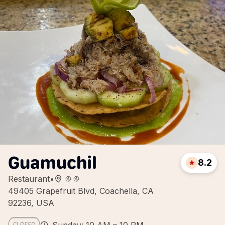
Guamuchil
8.2
Restaurant
•
49405 Grapefruit Blvd, Coachella, CA
92236, USA