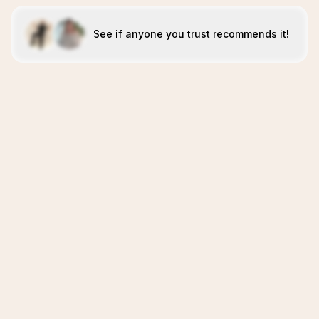
See if anyone you trust recommends it!