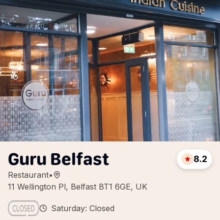
Guru Belfast
8.2
Restaurant
•
11 Wellington Pl, Belfast BT1 6GE, UK
Saturday: Closed