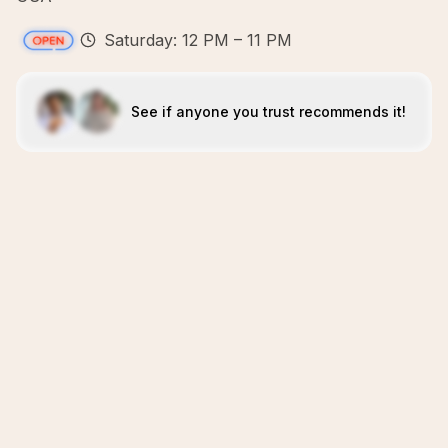
Saturday: 12 PM – 11 PM
See if anyone you trust recommends it!