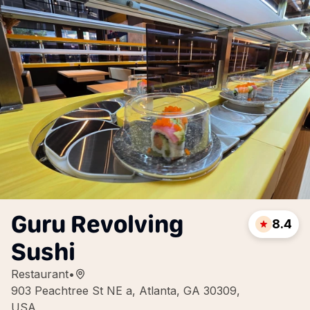
Guru Revolving
8.4
Sushi
Restaurant
•
903 Peachtree St NE a, Atlanta, GA 30309,
USA