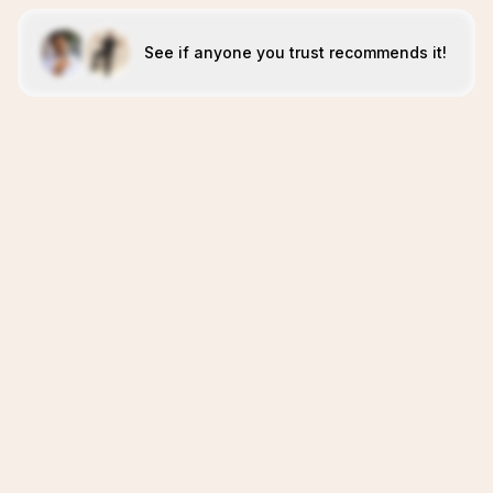
See if anyone you trust recommends it!