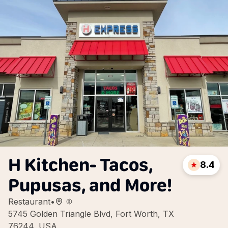
H Kitchen- Tacos,
8.4
Pupusas, and More!
Restaurant
•
5745 Golden Triangle Blvd, Fort Worth, TX
76244, USA