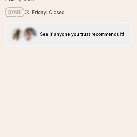
Friday: Closed
See if anyone you trust recommends it!