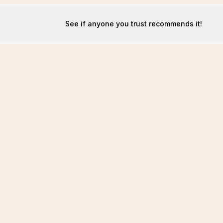
See if anyone you trust recommends it!