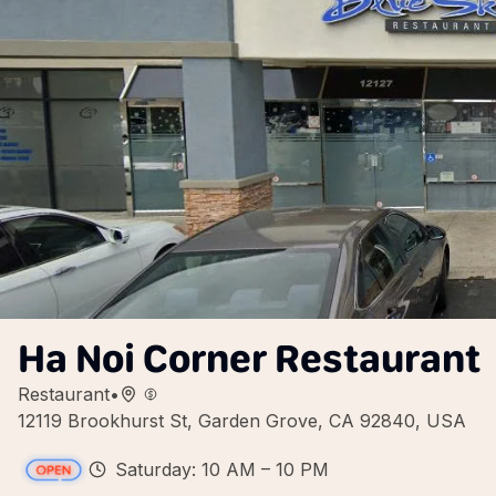
Ha Noi Corner Restaurant
Restaurant
•
12119 Brookhurst St, Garden Grove, CA 92840, USA
Saturday: 10 AM – 10 PM