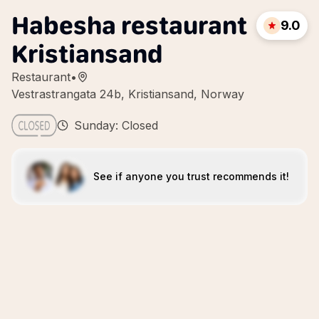
Habesha restaurant
9.0
Kristiansand
Restaurant
•
Vestrastrangata 24b, Kristiansand, Norway
Sunday: Closed
See if anyone you trust recommends it!