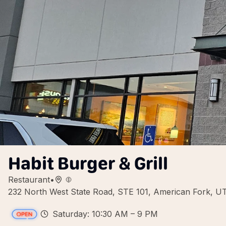
Habit Burger & Grill
Restaurant
•
232 North West State Road, STE 101, American Fork, 
Saturday: 10:30 AM – 9 PM