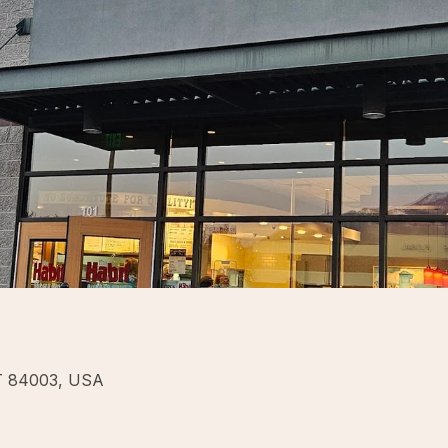
UT 84003, USA