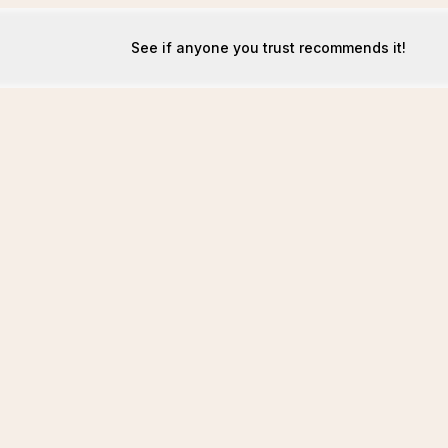
See if anyone you trust recommends it!