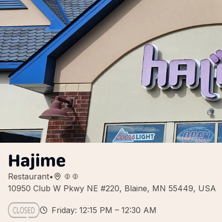
Hajime
Restaurant
•
10950 Club W Pkwy NE #220, Blaine, MN 55449, USA
Friday: 12:15 PM – 12:30 AM