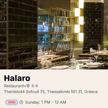
Halaro
Restaurant
•
Themistokli Sofouli 75, Thessaloniki 551 31, Greece
Sunday: 1 PM – 12 AM