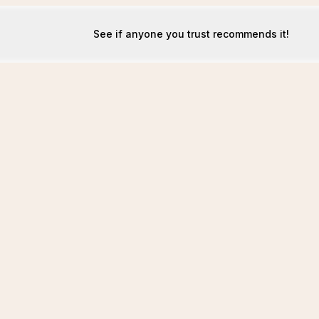
See if anyone you trust recommends it!