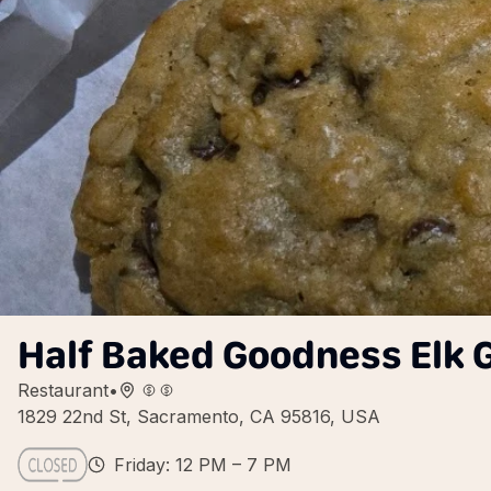
Half Baked Goodness Elk
Restaurant
•
1829 22nd St, Sacramento, CA 95816, USA
Friday: 12 PM – 7 PM