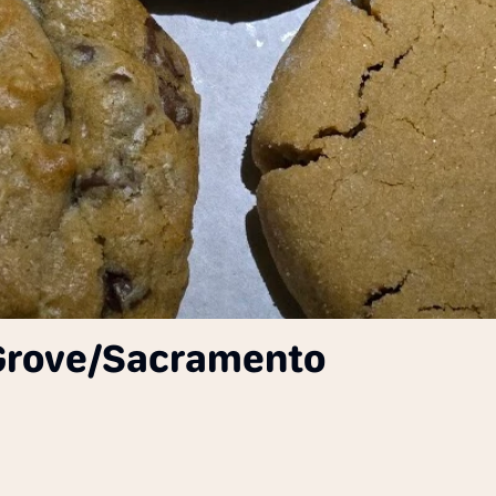
 Grove/Sacramento