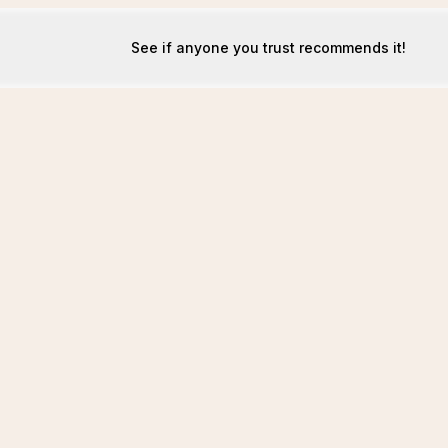
See if anyone you trust recommends it!