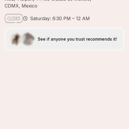
CDMX, Mexico
Saturday: 6:30 PM – 12 AM
See if anyone you trust recommends it!