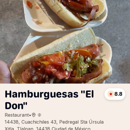
Hamburguesas "El
8.8
Don"
Restaurant
•
14438, Cuachichiles 43, Pedregal Sta Úrsula
Xitla, Tlalpan, 14438 Ciudad de México,