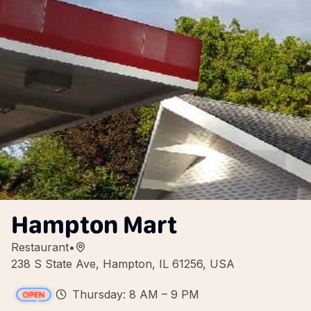
Hampton Mart
Restaurant
•
238 S State Ave, Hampton, IL 61256, USA
Thursday: 8 AM – 9 PM