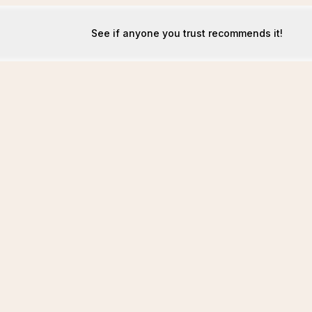
See if anyone you trust recommends it!