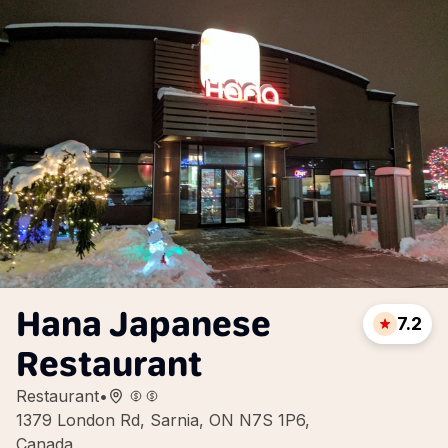
Hana Japanese
7.2
Restaurant
Restaurant
•
1379 London Rd, Sarnia, ON N7S 1P6,
Canada