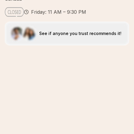
Friday: 11 AM – 9:30 PM
See if anyone you trust recommends it!