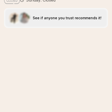
Sunday: Closed
See if anyone you trust recommends it!