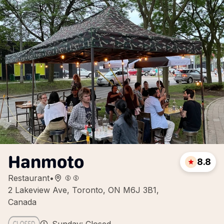
Hanmoto
8.8
Restaurant
•
2 Lakeview Ave, Toronto, ON M6J 3B1,
Canada