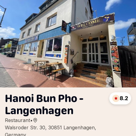
Hanoi Bun Pho -
8.2
Langenhagen
Restaurant
•
Walsroder Str. 30, 30851 Langenhagen,
Germany