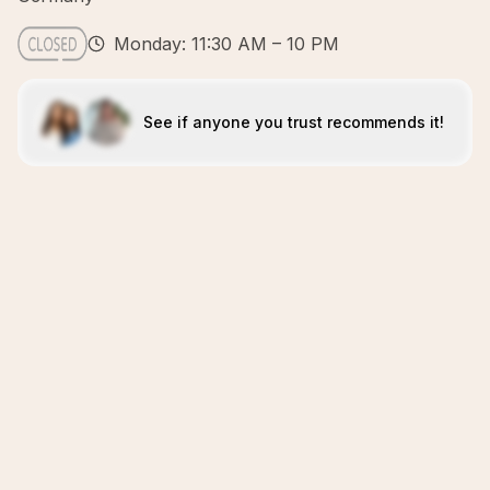
Monday: 11:30 AM – 10 PM
See if anyone you trust recommends it!