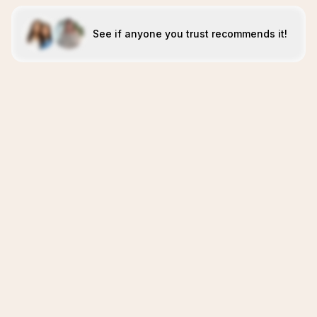
See if anyone you trust recommends it!