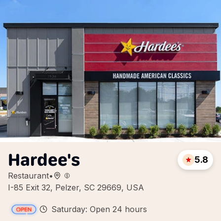
Hardee's
5.8
Restaurant
•
I-85 Exit 32, Pelzer, SC 29669, USA
Saturday: Open 24 hours