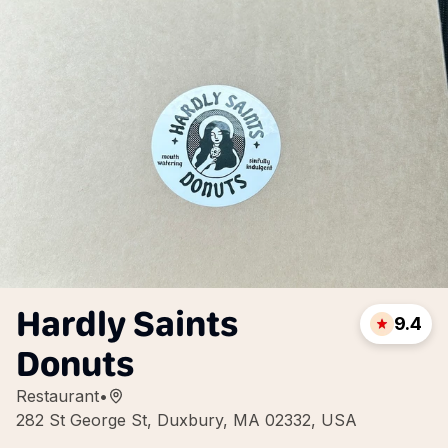
Hardly Saints
9.4
Donuts
Restaurant
•
282 St George St, Duxbury, MA 02332, USA