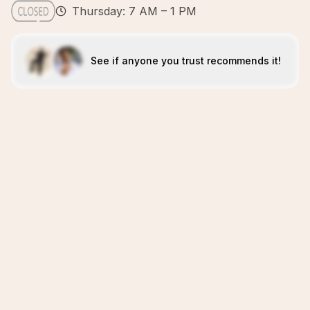
Thursday: 7 AM – 1 PM
See if anyone you trust recommends it!