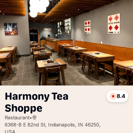
Harmony Tea
8.4
Shoppe
Restaurant
•
6368-B E 82nd St, Indianapolis, IN 46250,
USA