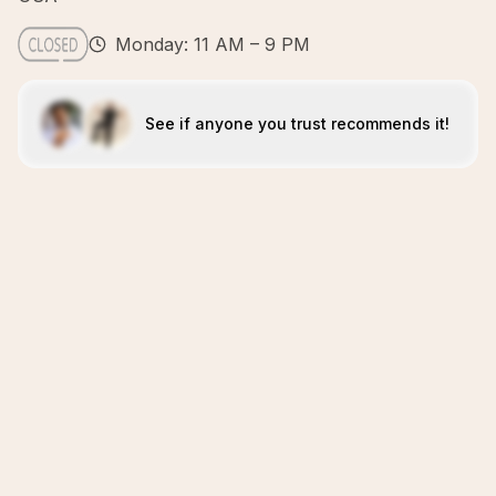
Monday: 11 AM – 9 PM
See if anyone you trust recommends it!