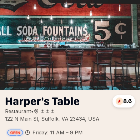
Harper's Table
8.6
Restaurant
•
122 N Main St, Suffolk, VA 23434, USA
Friday: 11 AM – 9 PM