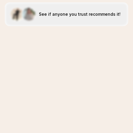
See if anyone you trust recommends it!