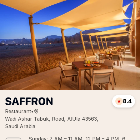
SAFFRON
8.4
Restaurant
•
Wadi Ashar Tabuk, Road, AlUla 43563,
Saudi Arabia
Sunday: 7 AM – 11 AM, 12 PM – 4 PM, 6