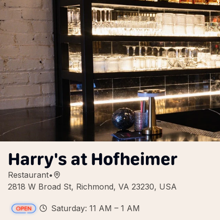
Harry's at Hofheimer
Restaurant
•
2818 W Broad St, Richmond, VA 23230, USA
Saturday: 11 AM – 1 AM