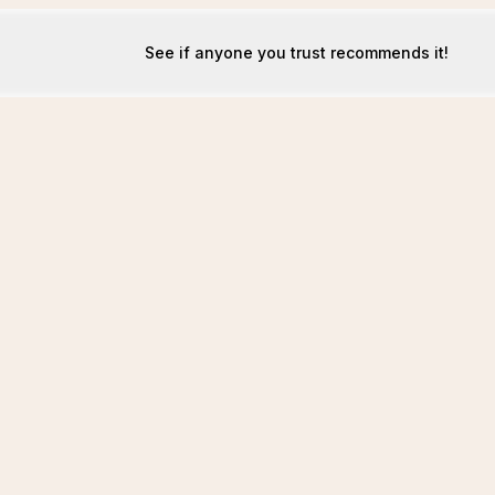
See if anyone you trust recommends it!