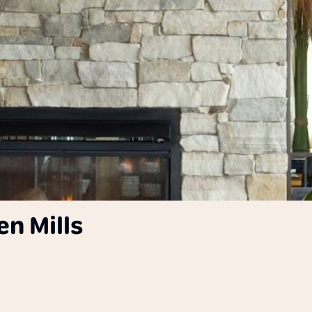
en Mills