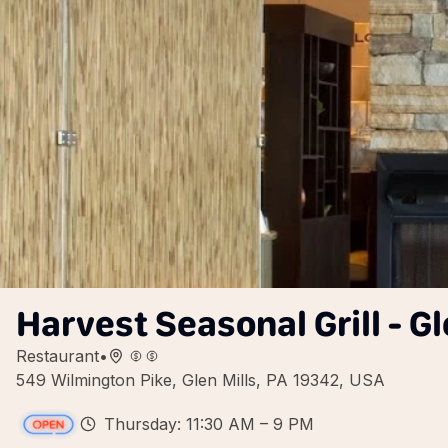
Harvest Seasonal Grill - Gl
Restaurant
•
549 Wilmington Pike, Glen Mills, PA 19342, USA
Thursday: 11:30 AM – 9 PM