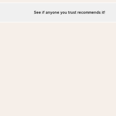
See if anyone you trust recommends it!