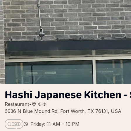
Hashi Japanese Kitchen -
Restaurant
•
6936 N Blue Mound Rd, Fort Worth, TX 76131, USA
Friday: 11 AM – 10 PM