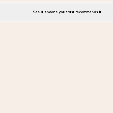
See if anyone you trust recommends it!