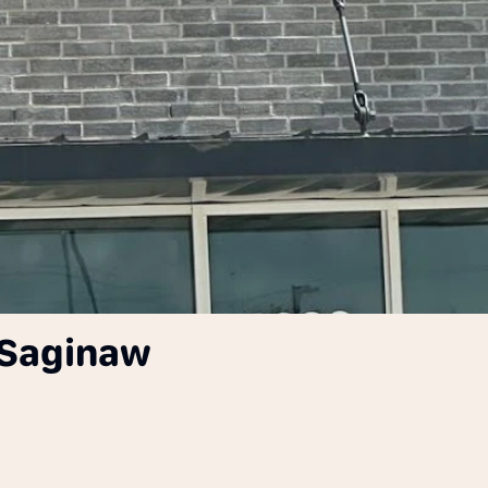
 Saginaw