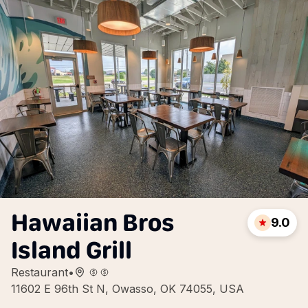
Hawaiian Bros
9.0
Island Grill
Restaurant
•
11602 E 96th St N, Owasso, OK 74055, USA