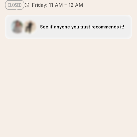
Friday: 11 AM – 12 AM
See if anyone you trust recommends it!