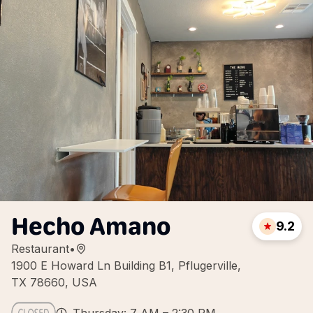
Hecho Amano
9.2
Restaurant
•
1900 E Howard Ln Building B1, Pflugerville,
TX 78660, USA