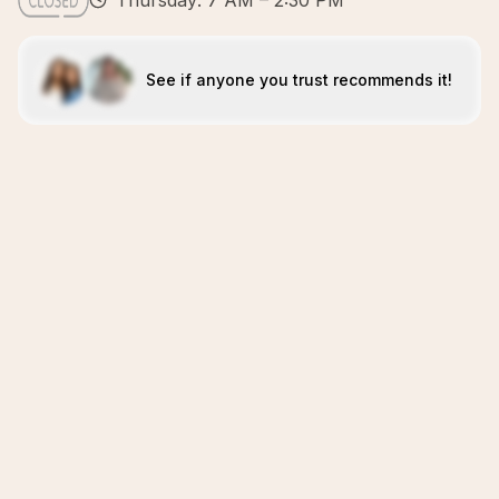
Thursday: 7 AM – 2:30 PM
See if anyone you trust recommends it!