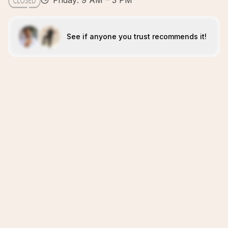
Friday: 9 AM – 3 PM
See if anyone you trust recommends it!