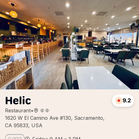
Helic
9.2
Restaurant
•
1620 W El Camino Ave #130, Sacramento,
CA 95833, USA