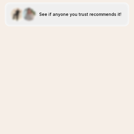
See if anyone you trust recommends it!