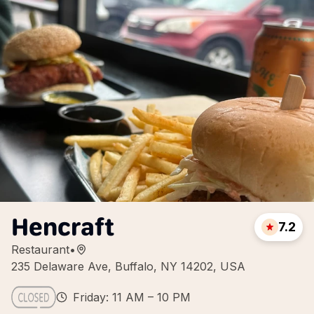
Hencraft
7.2
Restaurant
•
235 Delaware Ave, Buffalo, NY 14202, USA
Friday: 11 AM – 10 PM