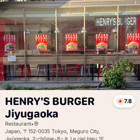
HENRY'S BURGER
7.8
Jiyugaoka
Restaurant
•
Japan, 〒152-0035 Tokyo, Meguro City,
Jiyūgaoka, 2-chōme−8−８ Le ciel bleu 1F