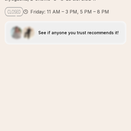
Friday: 11 AM – 3 PM, 5 PM – 8 PM
See if anyone you trust recommends it!