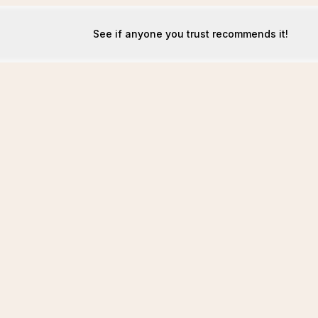
See if anyone you trust recommends it!