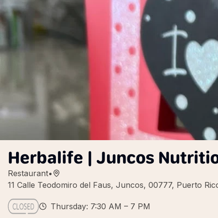
Herbalife | Juncos Nutriti
Restaurant
•
11 Calle Teodomiro del Faus, Juncos, 00777, Puerto Ric
Thursday: 7:30 AM – 7 PM