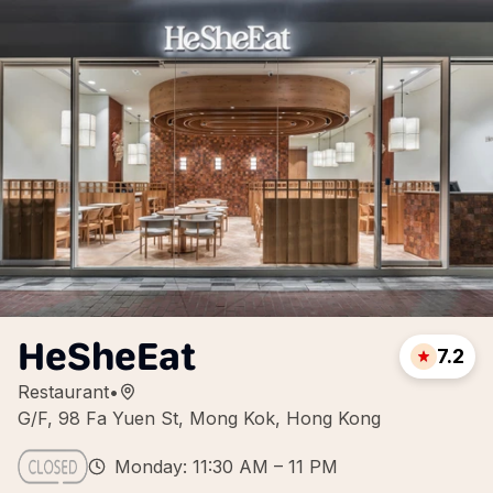
HeSheEat
7.2
Restaurant
•
G/F, 98 Fa Yuen St, Mong Kok, Hong Kong
Monday: 11:30 AM – 11 PM