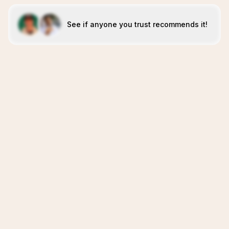
See if anyone you trust recommends it!