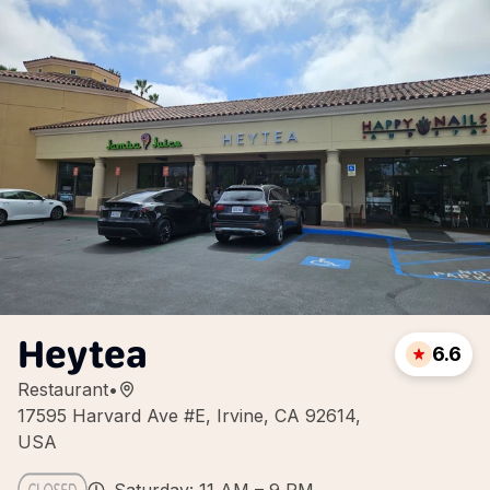
Heytea
6.6
Restaurant
•
17595 Harvard Ave #E, Irvine, CA 92614,
USA