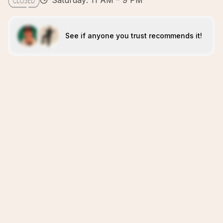
Saturday: 11 AM – 9 PM
See if anyone you trust recommends it!