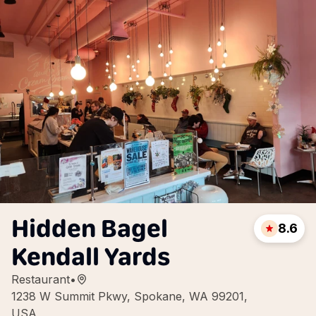
Hidden Bagel
8.6
Kendall Yards
Restaurant
•
1238 W Summit Pkwy, Spokane, WA 99201,
USA