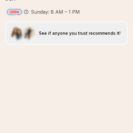
Sunday: 8 AM – 1 PM
See if anyone you trust recommends it!