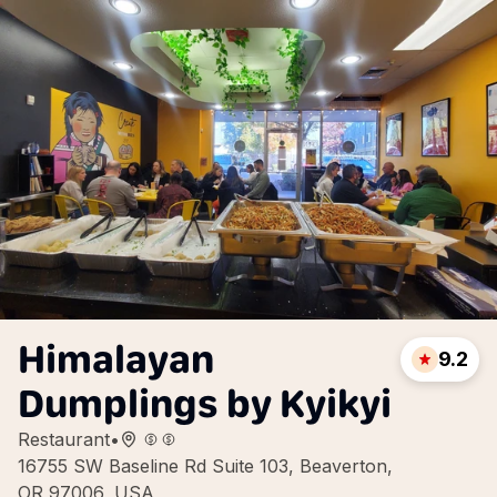
Himalayan
9.2
Dumplings by Kyikyi
Restaurant
•
16755 SW Baseline Rd Suite 103, Beaverton,
OR 97006, USA