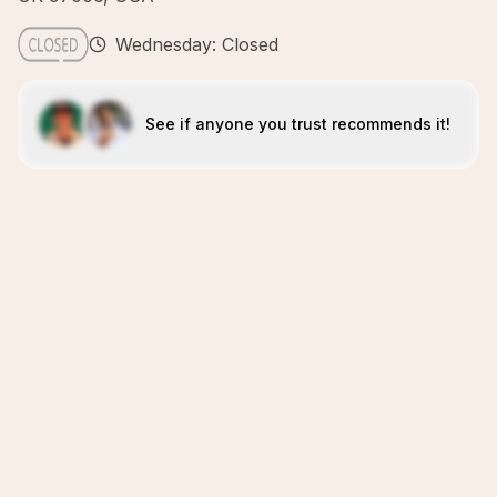
Wednesday: Closed
See if anyone you trust recommends it!