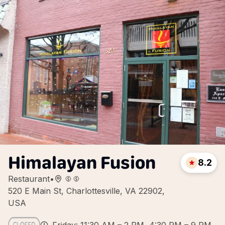
Himalayan Fusion
8.2
Restaurant
•
520 E Main St, Charlottesville, VA 22902,
USA