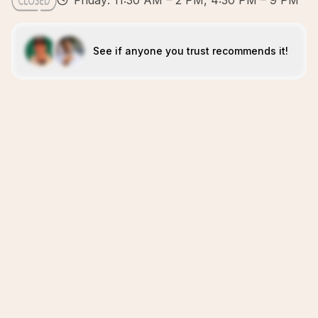
Friday: 11:30 AM – 2 PM, 4:30 PM – 9 PM
See if anyone you trust recommends it!