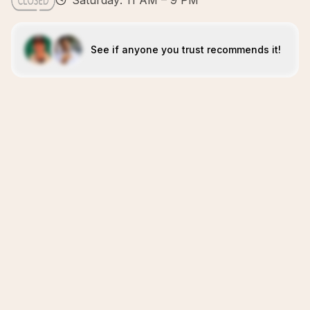
Saturday: 11 AM – 9 PM
See if anyone you trust recommends it!