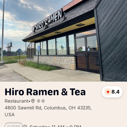
Hiro Ramen & Tea
8.4
Restaurant
•
4800 Sawmill Rd, Columbus, OH 43235,
USA