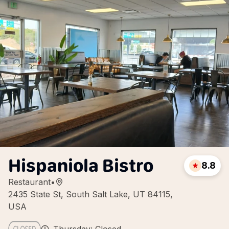
Hispaniola Bistro
8.8
Restaurant
•
2435 State St, South Salt Lake, UT 84115,
USA