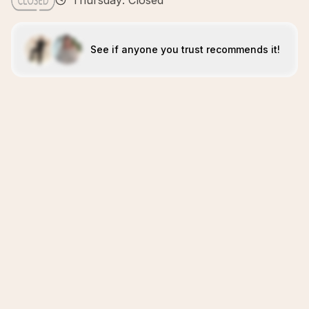
Thursday: Closed
See if anyone you trust recommends it!