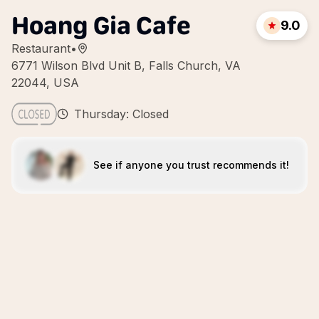
Hoang Gia Cafe
9.0
Restaurant
•
6771 Wilson Blvd Unit B, Falls Church, VA
22044, USA
Thursday: Closed
See if anyone you trust recommends it!