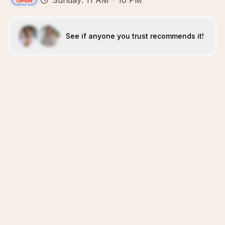
Sunday: 11 AM – 10 PM
See if anyone you trust recommends it!