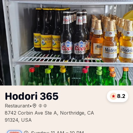
Hodori 365
8.2
Restaurant
•
8742 Corbin Ave Ste A, Northridge, CA
91324, USA